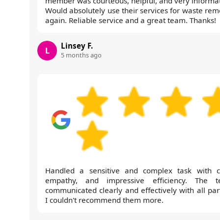
member was courteous, helpful, and very informat
Would absolutely use their services for waste rem
again. Reliable service and a great team. Thanks!
Linsey F.
L
5 months ago
Handled a sensitive and complex task with c
empathy, and impressive efficiency. The 
communicated clearly and effectively with all part
I couldn't recommend them more.