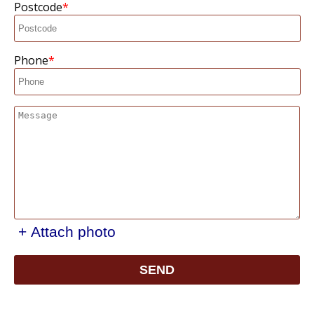
Postcode
Phone
+ Attach photo
SEND