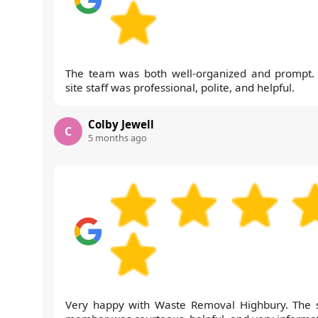
The team was both well-organized and prompt.
site staff was professional, polite, and helpful.
Colby Jewell
C
5 months ago
Very happy with Waste Removal Highbury. The s