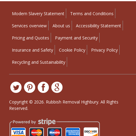
Modern Slavery Statement
Terms and Conditions
Services overview
About us
Accessibility Statement
Pricing and Quotes
Payment and Security
Insurance and Safety
Cookie Policy
Privacy Policy
Recycling and Sustainability
Copyright ©
2026. Rubbish Removal Highbury. All Rights
Reserved.