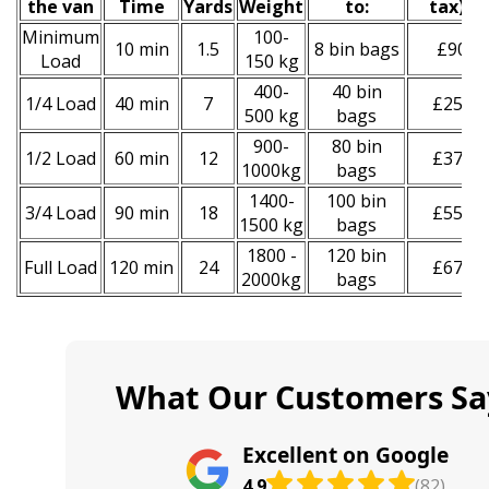
the van
Time
Yardѕ
Weight
to:
tax
)
*
Minimum
100-
10 min
1.5
8 bin bags
£90
Load
150 kg
400-
40 bin
1/4 Load
40 min
7
£250
500 kg
bags
900-
80 bin
1/2 Load
60 min
12
£370
1000kg
bags
1400-
100 bin
3/4 Load
90 min
18
£550
1500 kg
bags
1800 -
120 bin
Full Load
120 min
24
£670
2000kg
bags
What Our Customers Sa
Excellent on Google
4.9
(82)