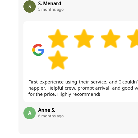
S. Menard
S
5 months ago
First experience using their service, and I couldn
happier. Helpful crew, prompt arrival, and good v
for the price. Highly recommend!
Anne S.
A
6 months ago