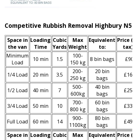
Competitive Rubbish Removal Highbury N5 Pr
Space іn
Loadіng
Cubіc
Max
Equivalent
Prіce
(inc
the van
Time
Yardѕ
Weight
to:
tax)
*
Minimum
100-
10 min
1.5
8 bin bags
£90
Load
150 kg
200-
20 bin
1/4 Load
20 min
3.5
£160
250 kg
bags
500-
40 bin
1/2 Load
40 min
7
£250
600kg
bags
700-
60 bin
3/4 Load
50 min
10
£330
800 kg
bags
900-
80 bin
Full Load
60 min
14
£490
1100kg
bags
Space іn
Loadіng
Cubіc
Max
Equivalent
Prіce
(
inc