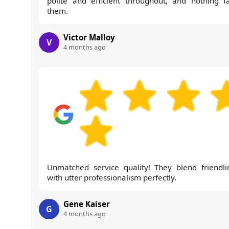
polite and efficient throughout, and nothing f
them.
Victor Malloy
V
4 months ago
Unmatched service quality! They blend friendli
with utter professionalism perfectly.
Gene Kaiser
G
4 months ago