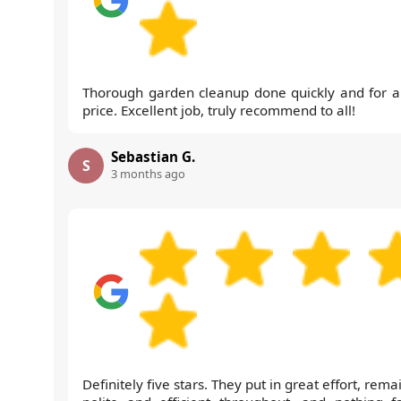
Thorough garden cleanup done quickly and for a 
price. Excellent job, truly recommend to all!
Sebastian G.
S
3 months ago
Definitely five stars. They put in great effort, rem