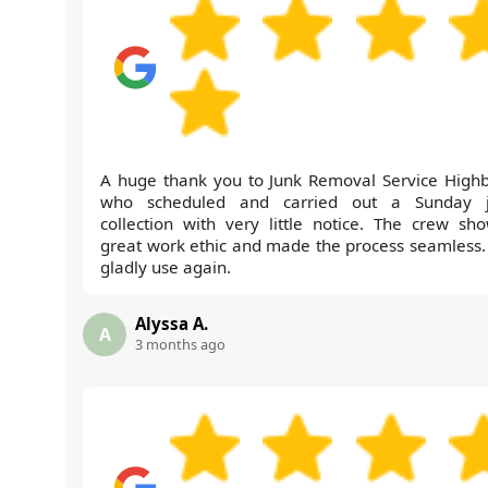
A huge thank you to Junk Removal Service Highb
who scheduled and carried out a Sunday 
collection with very little notice. The crew sh
great work ethic and made the process seamless. 
gladly use again.
Alyssa A.
A
3 months ago