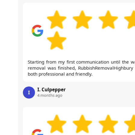
Starting from my first communication until the w
removal was finished, RubbishRemovalHighbury
both professional and friendly.
I. Culpepper
I
4 months ago