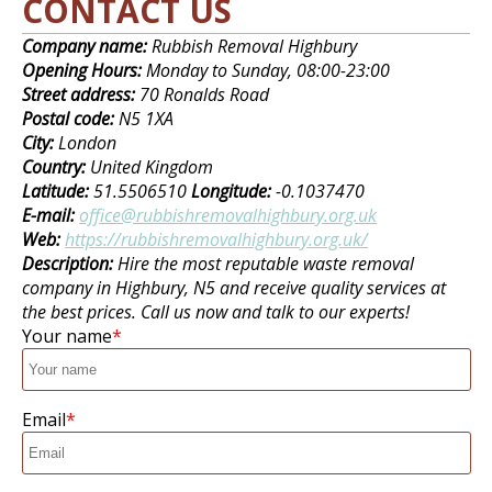
CONTACT US
Company name:
Rubbish Removal Highbury
Opening Hours:
Monday to Sunday, 08:00-23:00
Street address:
70 Ronalds Road
Postal code:
N5 1XA
City:
London
Country:
United Kingdom
Latitude:
51.5506510
Longitude:
-0.1037470
E-mail:
office@rubbishremovalhighbury.org.uk
Web:
https://rubbishremovalhighbury.org.uk/
Description:
Hire the most reputable waste removal
company in Highbury, N5 and receive quality services at
the best prices. Call us now and talk to our experts!
Your name
Email