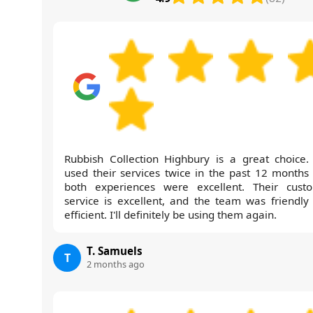
Rubbish Collection Highbury is a great choice. 
used their services twice in the past 12 months
both experiences were excellent. Their cust
service is excellent, and the team was friendly
efficient. I'll definitely be using them again.
T. Samuels
T
2 months ago