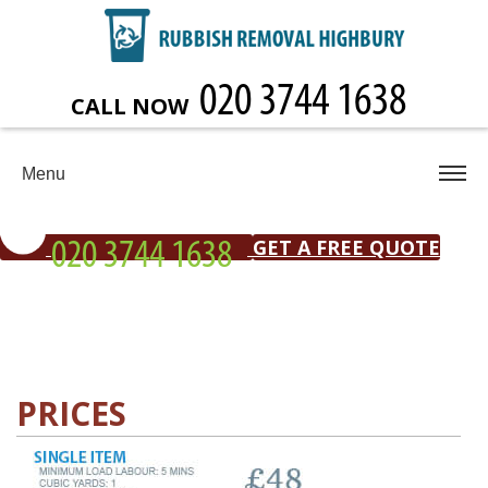
CALL NOW
Menu
GET A FREE QUOTE
PRICES